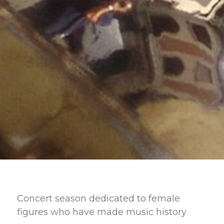
Concert season dedicated to female
figures who have made music history