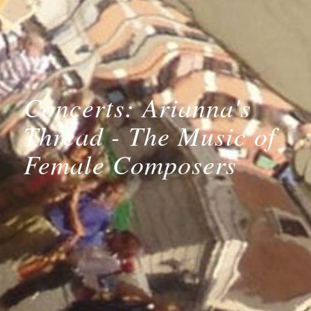
Concerts: Arianna's
Thread - The Music of
Female Composers