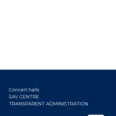
.
Concert halls
SAV CENTRE
TRANSPARENT ADMINISTRATION