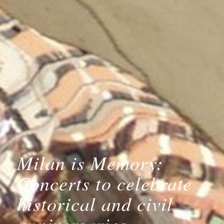
Milan is Memory:
Concerts to celebrate
historical and civil
anniversaries