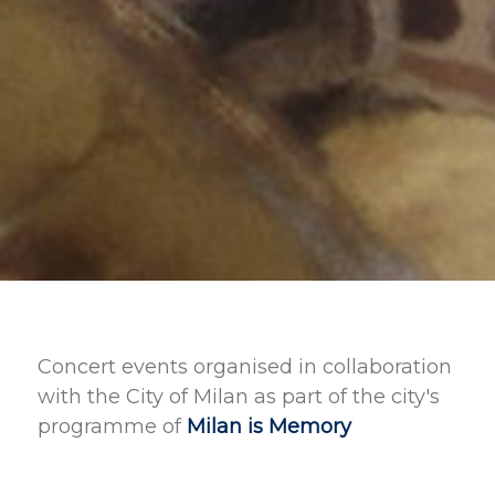
Concert events organised in collaboration
with the City of Milan as part of the city's
programme of
Milan is Memory