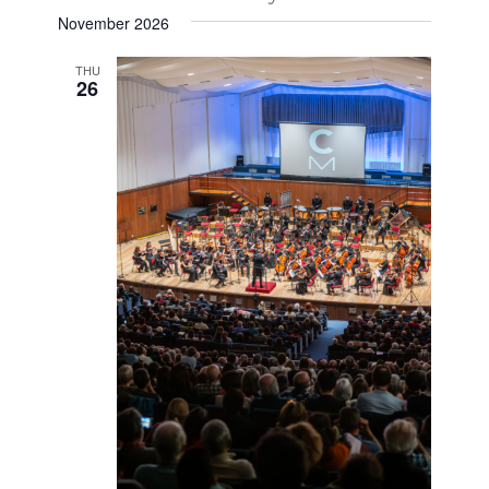
November 2026
THU
26