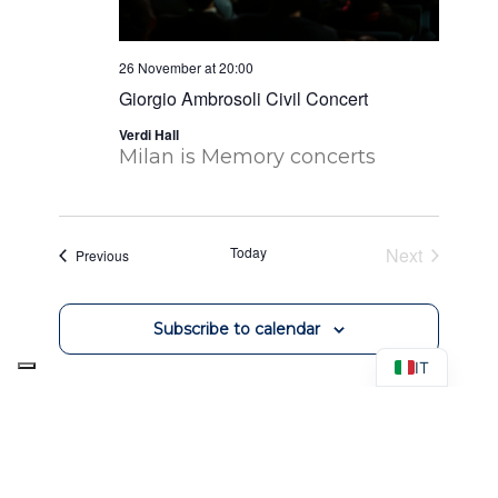
26 November at 20:00
Giorgio Ambrosoli Civil Concert
Verdi Hall
Milan is Memory concerts
Today
Next
Events
Previous
Events
Subscribe to calendar
IT