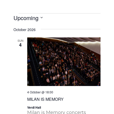
Events
Upcoming
Select
October 2026
date.
SUN
4
4 October @ 18:00
MILAN IS MEMORY
Verdi Hall
Milan is Memory concerts