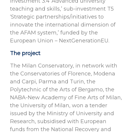
Investment 3.4 ‘Advanced university
teaching and skills,’ sub-investment T5
‘Strategic partnerships/initiatives to
innovate the international dimension of
the AFAM system,’ funded by the
European Union – NextGenerationEU.
The project
The Milan Conservatory, in network with
the Conservatories of Florence, Modena
and Carpi, Parma and Turin, the
Polytechnic of the Arts of Bergamo, the
NABA-New Academy of Fine Arts of Milan,
the University of Milan, won a tender
issued by the Ministry of University and
Research, subsidised with European
funds from the National Recovery and