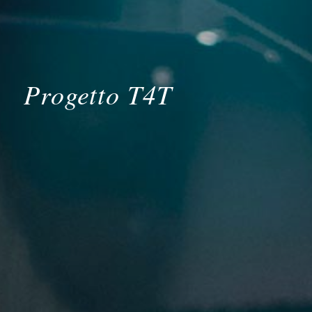
Progetto T4T