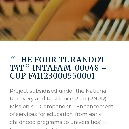
“
THE FOUR TURANDOT –
”
T4T
INTAFAM_00048 –
CUP F41I23000550001
Project subsidised under the National
Recovery and Resilience Plan (PNRR) –
Mission 4 – Component 1 ‘Enhancement
of services for education: from early
childhood programs to universities’ –