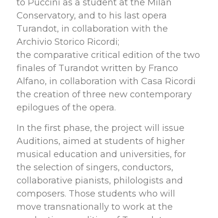
to Puccini as a student at the Milan
Conservatory, and to his last opera
Turandot, in collaboration with the
Archivio Storico Ricordi;
the comparative critical edition of the two
finales of Turandot written by Franco
Alfano, in collaboration with Casa Ricordi
the creation of three new contemporary
epilogues of the opera.
In the first phase, the project will issue
Auditions, aimed at students of higher
musical education and universities, for
the selection of singers, conductors,
collaborative pianists, philologists and
composers. Those students who will
move transnationally to work at the