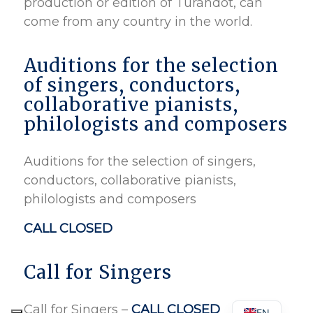
production or edition of Turandot, can
come from any country in the world.
Auditions for the selection
of singers, conductors,
collaborative pianists,
philologists and composers
Auditions for the selection of singers,
conductors, collaborative pianists,
philologists and composers
CALL CLOSED
Call for Singers
Call for Singers –
CALL CLOSED
EN