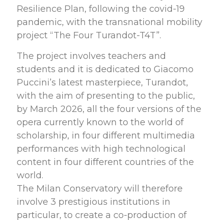
Resilience Plan, following the covid-19
pandemic, with the transnational mobility
project “The Four Turandot-T4T”.
The project involves teachers and
students and it is dedicated to Giacomo
Puccini’s latest masterpiece, Turandot,
with the aim of presenting to the public,
by March 2026, all the four versions of the
opera currently known to the world of
scholarship, in four different multimedia
performances with high technological
content in four different countries of the
world.
The Milan Conservatory will therefore
involve 3 prestigious institutions in
particular, to create a co-production of