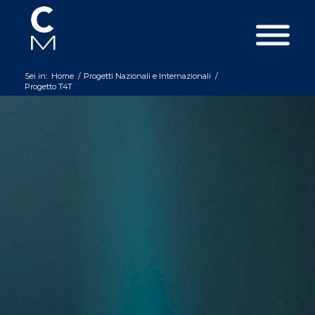
Sei in:
Home
/
Progetti Nazionali e Internazionali
/
Progetto T4T