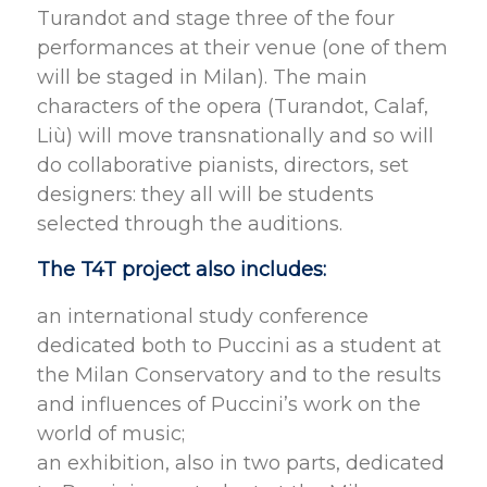
Turandot and stage three of the four
performances at their venue (one of them
will be staged in Milan). The main
characters of the opera (Turandot, Calaf,
Liù) will move transnationally and so will
do collaborative pianists, directors, set
designers: they all will be students
selected through the auditions.
The T4T project also includes:
an international study conference
dedicated both to Puccini as a student at
the Milan Conservatory and to the results
and influences of Puccini’s work on the
world of music;
an exhibition, also in two parts, dedicated