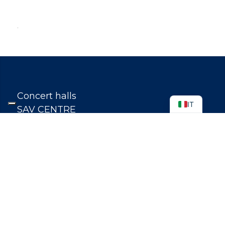
.
Concert halls
IT
SAV CENTRE
TRANSPARENT ADMINISTRATION
STUDY
TEACHERS
CONTACTS
WHISTLEBLOWING