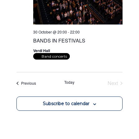
30 October @ 20:00
-
22:00
BANDS IN FESTIVALS
Verdi Hall
Band concerts
Today
Next
Events
Previous
Events
Subscribe to calendar