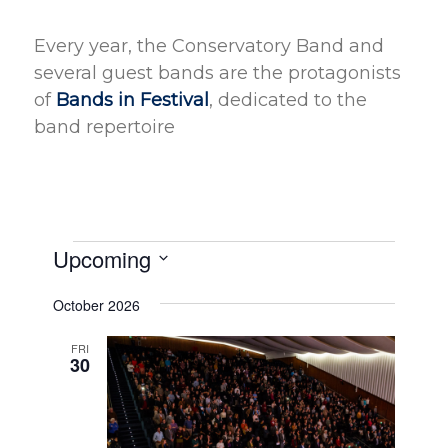
Every year, the Conservatory Band and
several guest bands are the protagonists
of
Bands in Festival
, dedicated to the
band repertoire
Events
Upcoming
Select
October 2026
date.
FRI
30