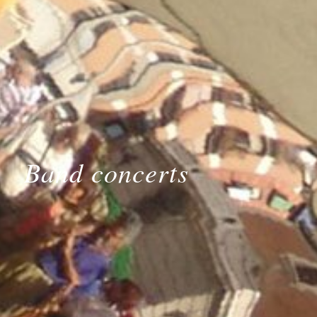
Band concerts