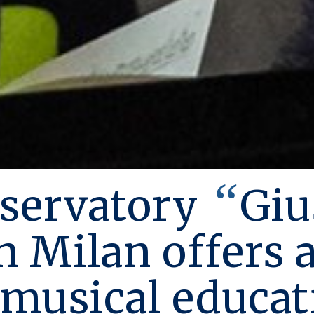
“
servatory
Giu
n Milan offers 
 musical educat