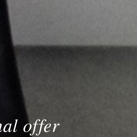
al offer