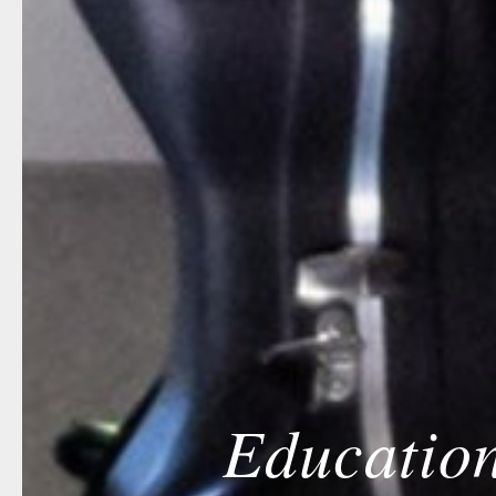
Education