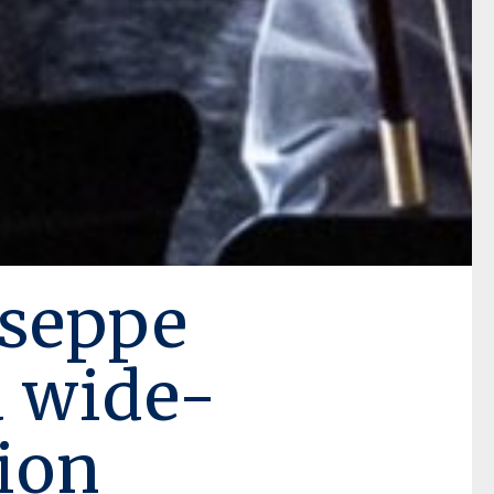
seppe
a wide-
ion