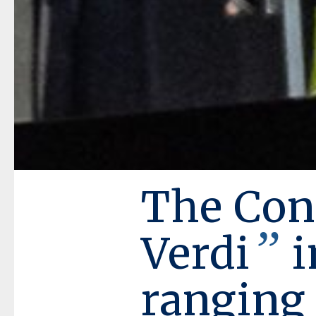
The Con
”
Verdi
i
ranging