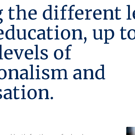
 the different l
 education, up t
levels of
ionalism and
sation.