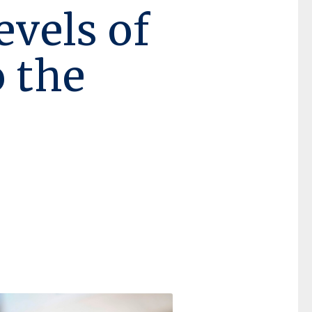
evels of
o the