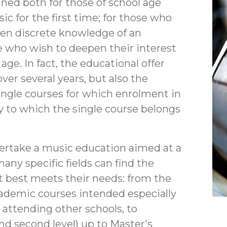
gned both for those of school age
c for the first time; for those who
ven discrete knowledge of an
e who wish to deepen their interest
age. In fact, the educational offer
ver several years, but also the
single courses for which enrolment in
y to which the single course belongs
ertake a music education aimed at a
any specific fields can find the
 best meets their needs: from the
cademic courses intended especially
 attending other schools, to
and second level) up to Master's