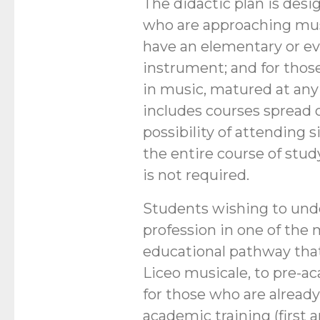
The didactic plan is desi
who are approaching musi
have an elementary or e
instrument; and for thos
in music, matured at any 
includes courses spread o
possibility of attending 
the entire course of stud
is not required.
Students wishing to und
profession in one of the m
educational pathway that
Liceo musicale, to pre-a
for those who are already
academic training (first 