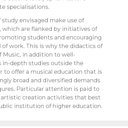
e specialisations.
 study envisaged make use of
, which are flanked by initiatives of
 promoting students and encouraging
 of work. This is why the didactics of
 Music, in addition to well-
s in-depth studies outside the
r to offer a musical education that is
ingly broad and diversified demands
gures. Particular attention is paid to
artistic creation activities that best
ublic institution of higher education.