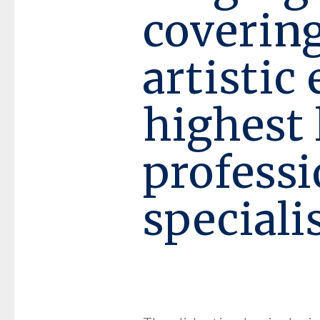
covering
artistic
highest 
profess
speciali