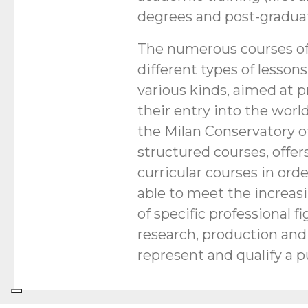
degrees and post-graduat
The numerous courses of
different types of lessons
various kinds, aimed at
their entry into the world
the Milan Conservatory of
structured courses, offer
curricular courses in orde
able to meet the increas
of specific professional fi
research, production and 
represent and qualify a p