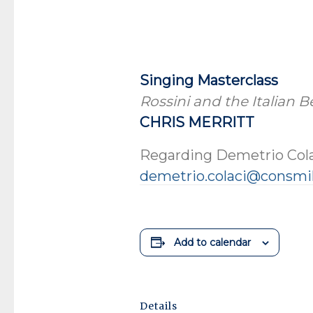
Singing Masterclass
Rossini and the Italian 
CHRIS MERRITT
Regarding Demetrio Cola
demetrio.colaci@consmil
Add to calendar
Details