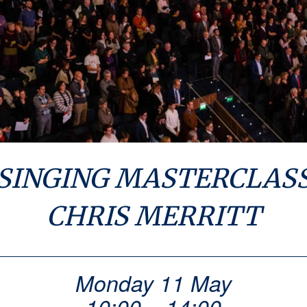
SINGING MASTERCLAS
CHRIS MERRITT
Monday 11 May
10:00 – 14:00