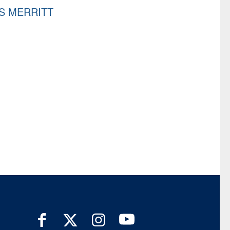
S MERRITT