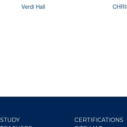
Verdi Hall
CHRI
STUDY
CERTIFICATIONS