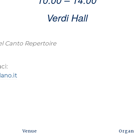
Verdi Hall
Bel Canto Repertoire
ci:
ano.it
Venue
Organ