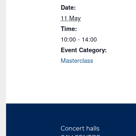
Date:
11 May
Time:
10:00 - 14:00
Event Category:
Masterclass
Concert halls