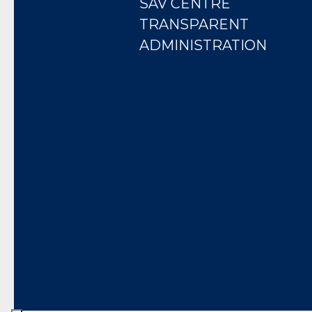
SAV CENTRE
TRANSPARENT
ADMINISTRATION