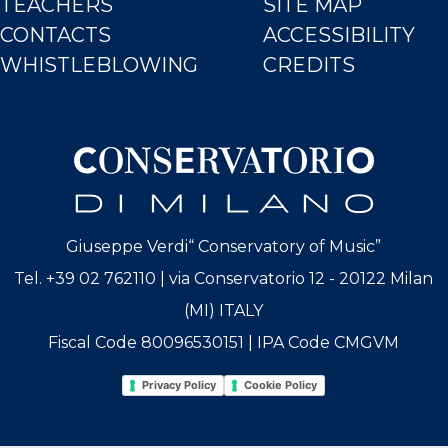
TEACHERS
SITE MAP
CONTACTS
ACCESSIBILITY
WHISTLEBLOWING
CREDITS
Giuseppe Verdi“ Conservatory of Music”
Tel. +39 02 762110 | via Conservatorio 12 - 20122 Milan
(MI) ITALY
Fiscal Code 80096530151 | IPA Code CMGVM
Privacy Policy
Cookie Policy