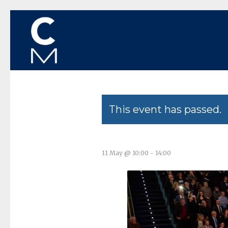
This event has passed.
11 May @ 10:00
-
14:00