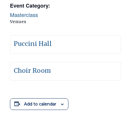
Event Category:
Masterclass
Venues
Puccini Hall
Choir Room
Add to calendar