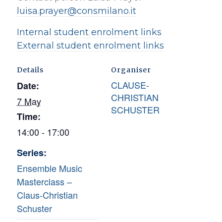
luisa.prayer@consmilano.it
Internal student enrolment links
External student enrolment links
Details
Organiser
CLAUSE-
Date:
CHRISTIAN
7 May
SCHUSTER
Time:
14:00 - 17:00
Series:
Ensemble Music
Masterclass –
Claus-Christian
Schuster