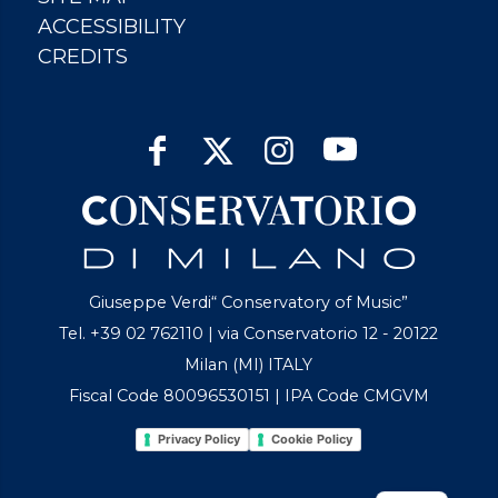
ACCESSIBILITY
CREDITS
Giuseppe Verdi“ Conservatory of Music”
Tel. +39 02 762110 | via Conservatorio 12 - 20122
Milan (MI) ITALY
Fiscal Code 80096530151 | IPA Code CMGVM
Privacy Policy
Cookie Policy