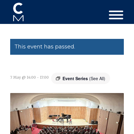
This event has passed.
7 May @ 14:00
-
17:00
Event Series
(See All)