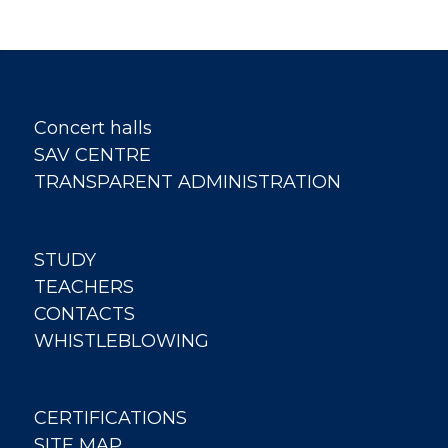
Concert halls
SAV CENTRE
TRANSPARENT ADMINISTRATION
STUDY
TEACHERS
CONTACTS
WHISTLEBLOWING
CERTIFICATIONS
SITE MAP