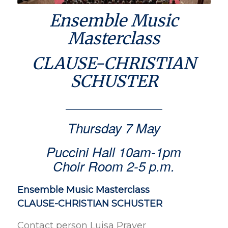
Ensemble Music
Masterclass
CLAUSE-CHRISTIAN
SCHUSTER
Thursday 7 May
Puccini Hall 10am-1pm
Choir Room 2-5 p.m.
Ensemble Music Masterclass
CLAUSE-CHRISTIAN SCHUSTER
Contact person Luisa Prayer