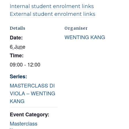
Internal student enrolment links
External student enrolment links
Details
Organiser
WENTING KANG
Date:
6 June
Time:
09:00 - 12:00
Series:
MASTERCLASS DI
VIOLA – WENTING
KANG
Event Category:
Masterclass