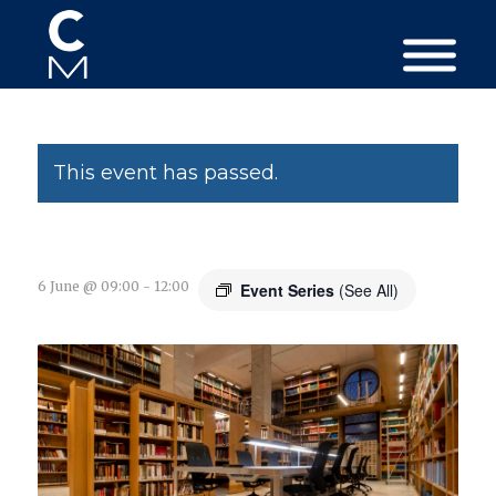
This event has passed.
6 June @ 09:00
-
12:00
Event Series
(See All)