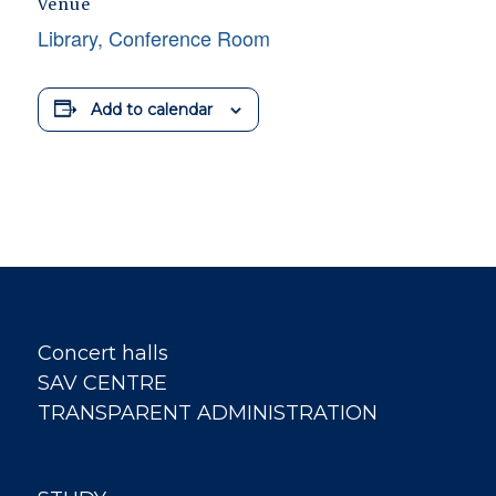
Venue
Library, Conference Room
Add to calendar
Concert halls
SAV CENTRE
TRANSPARENT ADMINISTRATION