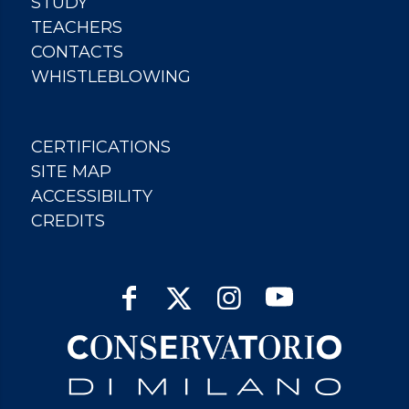
STUDY
TEACHERS
CONTACTS
WHISTLEBLOWING
CERTIFICATIONS
SITE MAP
ACCESSIBILITY
CREDITS