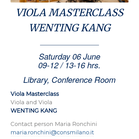
VIOLA MASTERCLASS
WENTING KANG
Saturday 06 June
09-12 / 13-16 hrs.
Library, Conference Room
Viola Masterclass
Viola and Viola
WENTING KANG
Contact person Maria Ronchini
maria.ronchini@consmilano.it