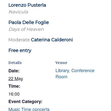
Lorenzo Pusterla
Navicula
Paola Delle Foglie
Days of Heaven
Moderate
Caterina Calderoni
Free entry
Details
Venue
Library, Conference
Date:
Room
22 May
Time:
16:00
Event Category:
Music Time concerts