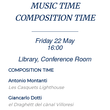
MUSIC TIME
COMPOSITION TIME
Friday 22 May
16:00
Library, Conference Room
COMPOSITION TIME
Antonio Montanti
Les Casquets Lighthouse
Giancarlo Dotti
el Draghétt del cànal Villoresi