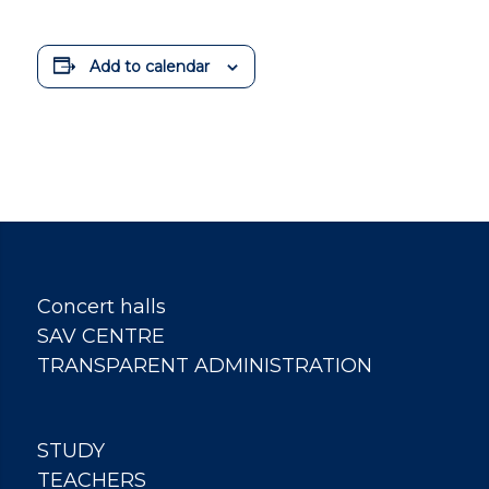
Add to calendar
Concert halls
SAV CENTRE
TRANSPARENT ADMINISTRATION
STUDY
TEACHERS