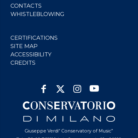
CONTACTS
WHISTLEBLOWING
CERTIFICATIONS
SITE MAP
ACCESSIBILITY
CREDITS
Giuseppe Verdi“ Conservatory of Music”