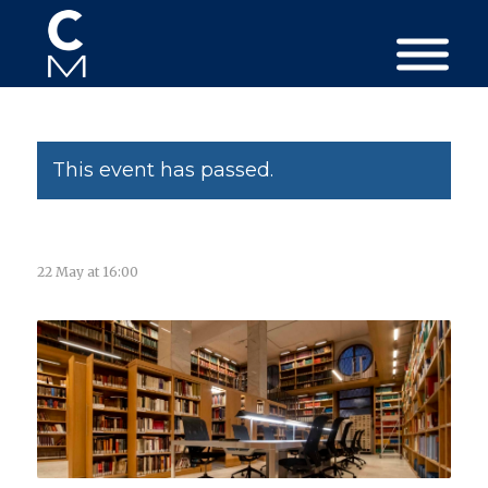
This event has passed.
22 May at 16:00