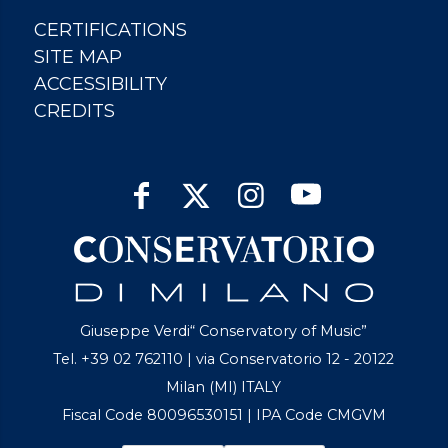
CERTIFICATIONS
SITE MAP
ACCESSIBILITY
CREDITS
Giuseppe Verdi“ Conservatory of Music”
Tel. +39 02 762110 | via Conservatorio 12 - 20122
Milan (MI) ITALY
Fiscal Code 80096530151 | IPA Code CMGVM