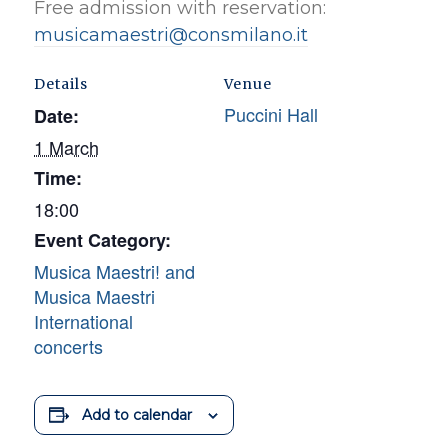
Free admission with reservation:
musicamaestri@consmilano.it
Details
Venue
Puccini Hall
Date:
1 March
Time:
18:00
Event Category:
Musica Maestri! and
Musica Maestri
International
concerts
Add to calendar