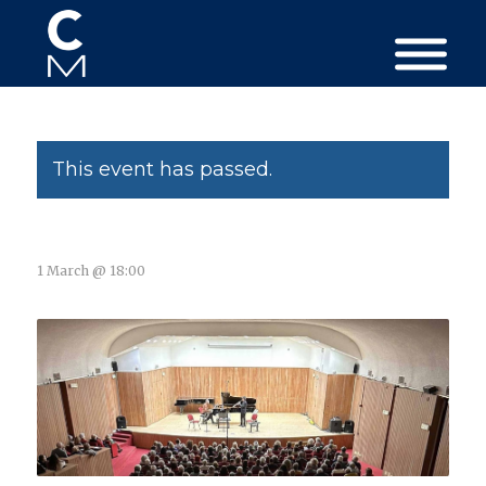
This event has passed.
1 March @ 18:00