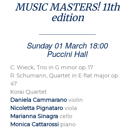
MUSIC MASTERS! 11th
edition
Sunday 01 March 18:00
Puccini Hall
C. Wieck, Trio in G minor op. 17
R. Schumann, Quartet in E flat major op.
47
Korai Quartet
Daniela Cammarano
violin
Nicoletta Pignataro
viola
Marianna Sinagra
cello
Monica Cattarossi
piano