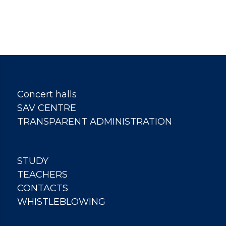
Concert halls
SAV CENTRE
TRANSPARENT ADMINISTRATION
STUDY
TEACHERS
CONTACTS
WHISTLEBLOWING