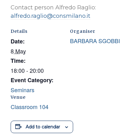
Contact person Alfredo Raglio:
alfredo.raglio@consmilano.it
Details
Organiser
BARBARA SGOBBI
Date:
8 May
Time:
18:00 - 20:00
Event Category:
Seminars
Venue
Classroom 104
Add to calendar