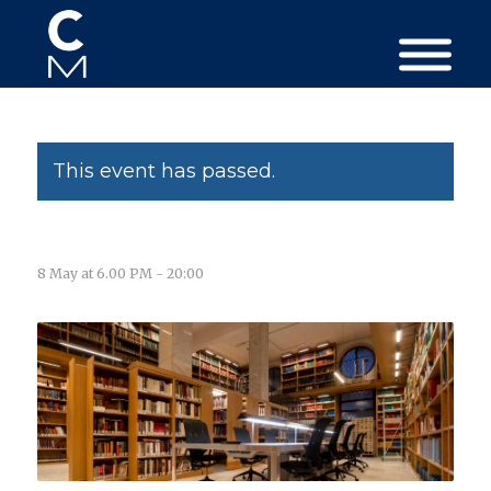
This event has passed.
8 May at 6.00 PM
-
20:00