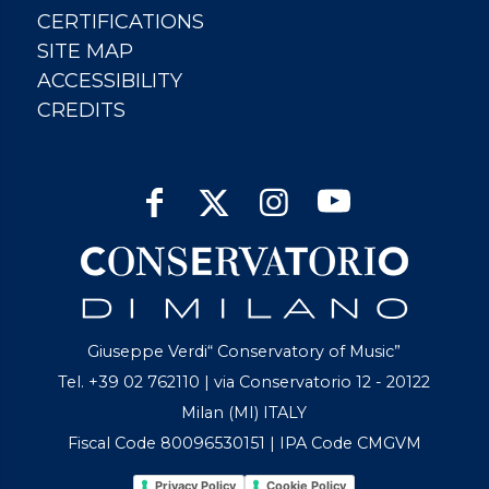
CERTIFICATIONS
SITE MAP
ACCESSIBILITY
CREDITS
Giuseppe Verdi“ Conservatory of Music”
Tel. +39 02 762110 | via Conservatorio 12 - 20122
Milan (MI) ITALY
Fiscal Code 80096530151 | IPA Code CMGVM
Privacy Policy
Cookie Policy