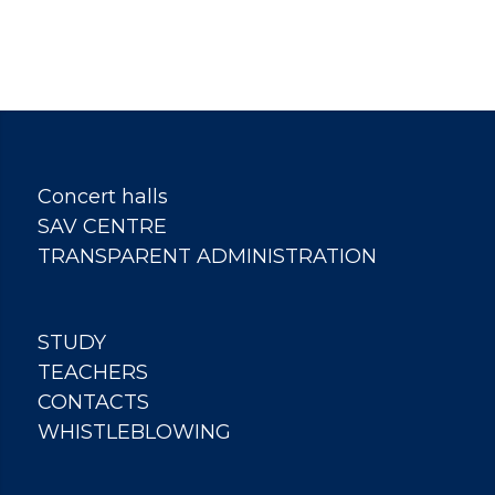
Concert halls
SAV CENTRE
TRANSPARENT ADMINISTRATION
STUDY
TEACHERS
CONTACTS
WHISTLEBLOWING