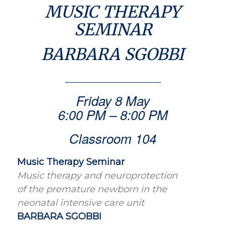
MUSIC THERAPY
SEMINAR
BARBARA SGOBBI
Friday 8 May
6:00 PM – 8:00 PM
Classroom 104
Music Therapy Seminar
Music therapy and neuroprotection
of the premature newborn in the
neonatal intensive care unit
BARBARA SGOBBI