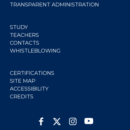
TRANSPARENT ADMINISTRATION
STUDY
TEACHERS
CONTACTS
WHISTLEBLOWING
CERTIFICATIONS
SITE MAP
ACCESSIBILITY
CREDITS