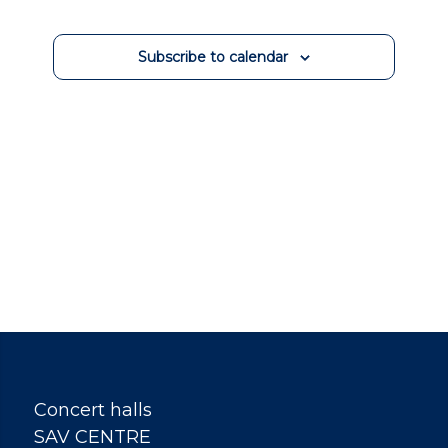
Views
Events
Navigation
Subscribe to calendar
Concert halls
SAV CENTRE