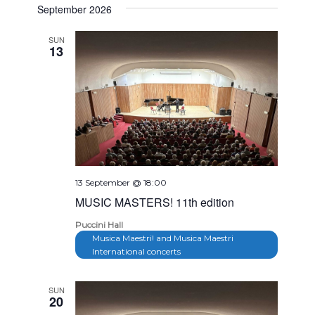
Navig
September 2026
and
date.
Views
SUN
13
Navigation
13 September @ 18:00
MUSIC MASTERS! 11th edition
Puccini Hall
Musica Maestri! and Musica Maestri
International concerts
SUN
20