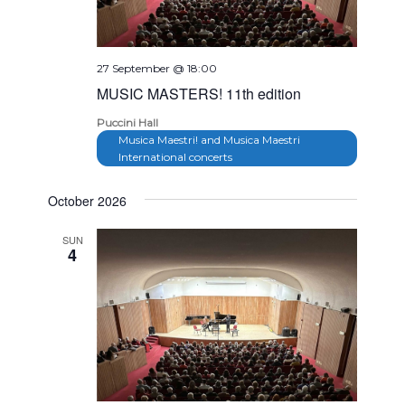
27 September @ 18:00
MUSIC MASTERS! 11th edition
Puccini Hall
Musica Maestri! and Musica Maestri
International concerts
October 2026
SUN
4