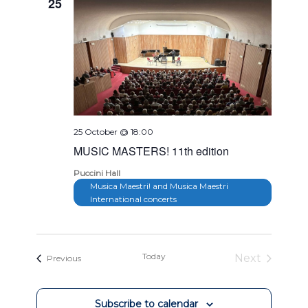
25
25 October @ 18:00
MUSIC MASTERS! 11th edition
Puccini Hall
Musica Maestri! and Musica Maestri
International concerts
Today
Next
Events
Previous
Events
Subscribe to calendar