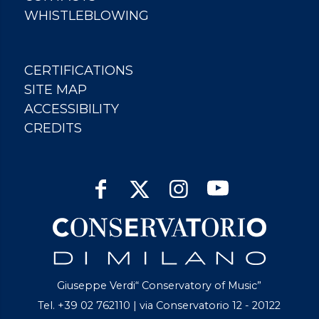
WHISTLEBLOWING
CERTIFICATIONS
SITE MAP
ACCESSIBILITY
CREDITS
Giuseppe Verdi“ Conservatory of Music”
Tel. +39 02 762110 | via Conservatorio 12 - 20122