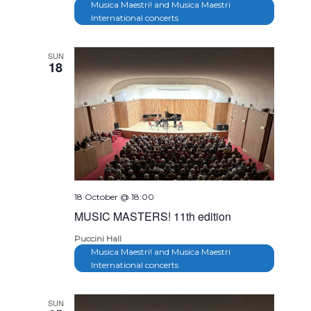
Musica Maestri! and Musica Maestri
International concerts
SUN
18
18 October @ 18:00
MUSIC MASTERS! 11th edition
Puccini Hall
Musica Maestri! and Musica Maestri
International concerts
SUN