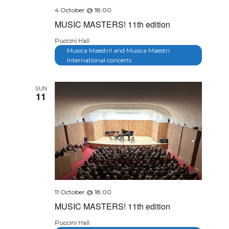
4 October @ 18:00
MUSIC MASTERS! 11th edition
Puccini Hall
Musica Maestri! and Musica Maestri
International concerts
SUN
11
11 October @ 18:00
MUSIC MASTERS! 11th edition
Puccini Hall