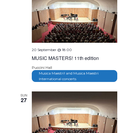
20 September @ 18:00
MUSIC MASTERS! 11th edition
Puccini Hall
Musica Maestri! and Musica Maestri
International concerts
SUN
27