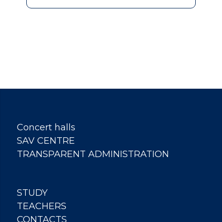
Concert halls
SAV CENTRE
TRANSPARENT ADMINISTRATION
STUDY
TEACHERS
CONTACTS