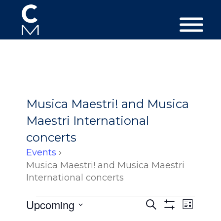
Musica Maestri! and Musica
Maestri International
concerts
Events
Musica Maestri! and Musica Maestri
International concerts
Events
Events
Event
Upcoming
Search
List
Views
Search
Show
Select
Filters