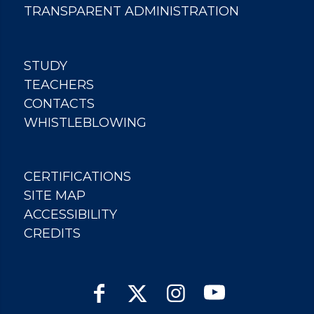
TRANSPARENT ADMINISTRATION
STUDY
TEACHERS
CONTACTS
WHISTLEBLOWING
CERTIFICATIONS
SITE MAP
ACCESSIBILITY
CREDITS