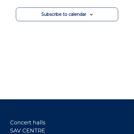
Events
Subscribe to calendar
Concert halls
SAV CENTRE