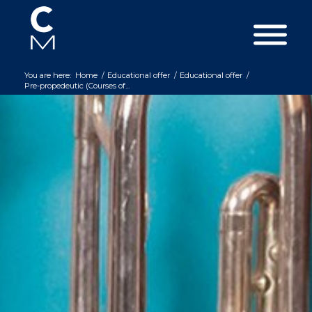
You are here:
Home
/
Educational offer
/
Educational offer
/
Pre-propedeutic (Courses of...