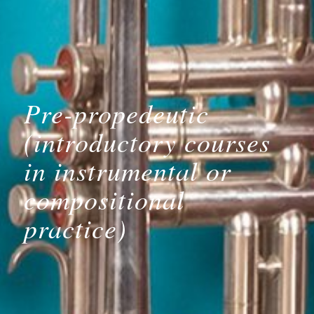
Pre-propedeutic
(introductory courses
in instrumental or
compositional
practice)