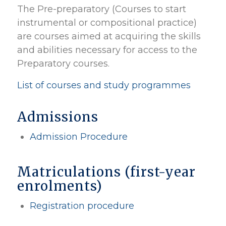
The Pre-preparatory (Courses to start
instrumental or compositional practice)
are courses aimed at acquiring the skills
and abilities necessary for access to the
Preparatory courses.
List of courses and study programmes
Admissions
Admission Procedure
Matriculations (first-year
enrolments)
Registration procedure