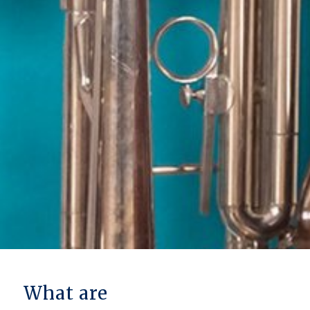
What are