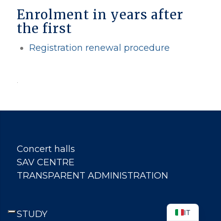
Enrolment in years after
the first
Registration renewal procedure
.
Concert halls
SAV CENTRE
TRANSPARENT ADMINISTRATION
IT
STUDY