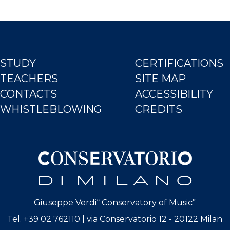
STUDY
CERTIFICATIONS
TEACHERS
SITE MAP
CONTACTS
ACCESSIBILITY
WHISTLEBLOWING
CREDITS
Giuseppe Verdi“ Conservatory of Music”
Tel. +39 02 762110 | via Conservatorio 12 - 20122 Milan