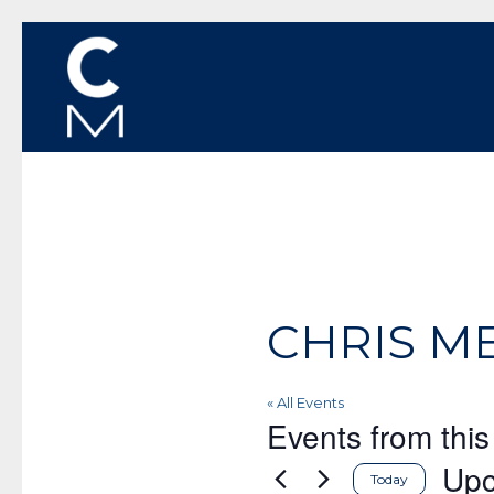
CHRIS M
« All Events
Events from this
Up
Today