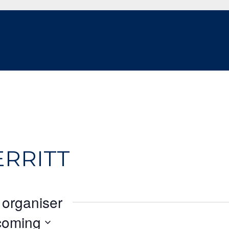
ERRITT
 organiser
coming