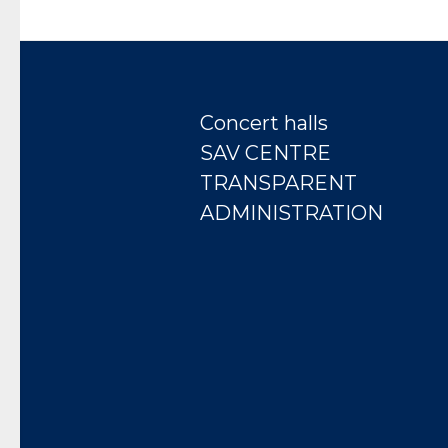
Concert halls
SAV CENTRE
TRANSPARENT
ADMINISTRATION