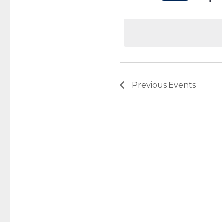
Select
date.
Previous
Events