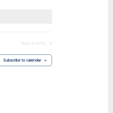
Next
Events
Subscribe to calendar