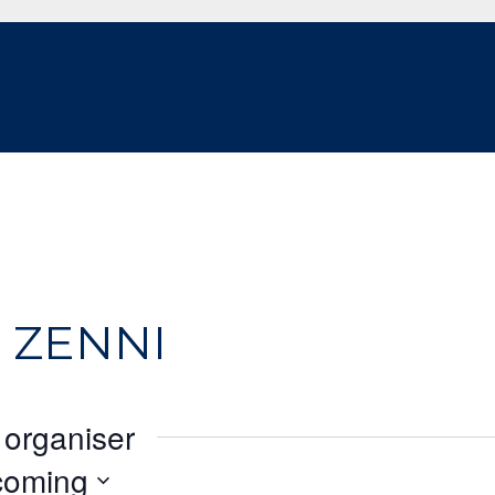
 ZENNI
 organiser
coming