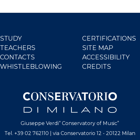
STUDY
CERTIFICATIONS
TEACHERS
SITE MAP
CONTACTS
ACCESSIBILITY
WHISTLEBLOWING
CREDITS
Giuseppe Verdi“ Conservatory of Music”
Tel. +39 02 762110 | via Conservatorio 12 - 20122 Milan