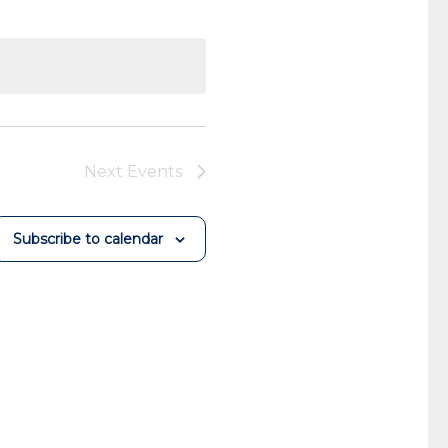
Next
Events
Subscribe to calendar