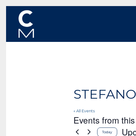
STEFANO
« All Events
Events from this
Up
Today