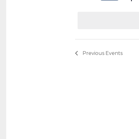
Select
date.
Previous
Events