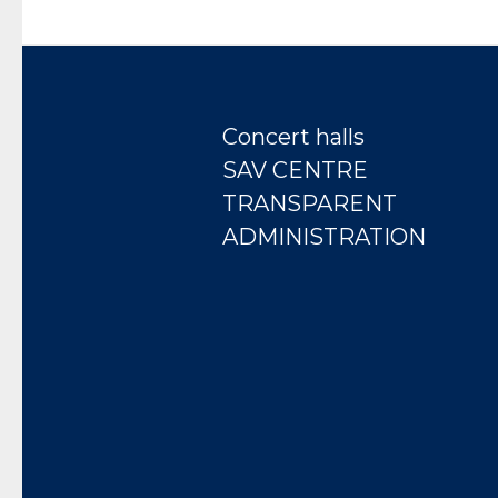
Concert halls
SAV CENTRE
TRANSPARENT
ADMINISTRATION