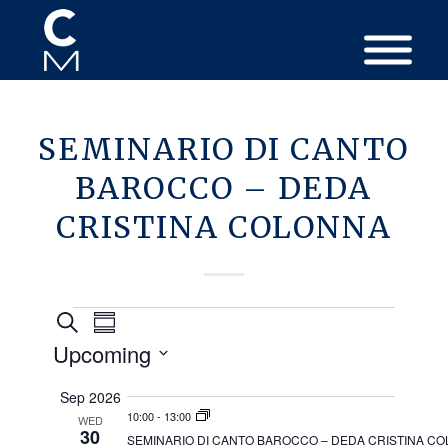
SEMINARIO DI CANTO
BAROCCO – DEDA
CRISTINA COLONNA
Events
Events
Event
Search
Summary
Views
Search
Upcoming
Navigation
and
Select
Sep 2026
Views
date.
10:00
-
13:00
WED
Navigation
30
SEMINARIO DI CANTO BAROCCO – DEDA CRISTINA C