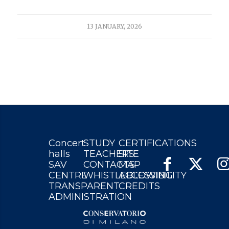
13 JANUARY, 2026
Concert
STUDY
CERTIFICATIONS
halls
TEACHERS
SITE
SAV
CONTACTS
MAP
CENTRE
WHISTLEBLOWING
ACCESSIBILITY
TRANSPARENT
CREDITS
ADMINISTRATION