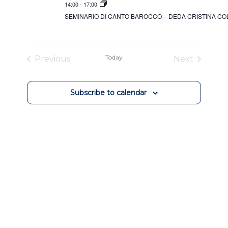
14:00
-
17:00
SEMINARIO DI CANTO BAROCCO – DEDA CRISTINA C
Today
Previous
Next
Events
Events
Subscribe to calendar