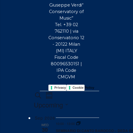
Giuseppe Verdi“
Conservatory of
Music”
Tel. +39 02
762110 | via
Conservatorio 12
- 20122 Milan
(MI) ITALY
Fiscal Code
80096530151 |
IPA Code
CMGVM
Privacy Policy
Cookie Policy
EVENTS
EVENTS
Event
Search
Summary
Views
SEARCH
Upcoming
Navigation
AND
Select
VIEWS
Sep 2026
date.
10:00
-
13:00
WED
NAVIGATION
30
SEMINARIO DI CANTO BAROCCO – DEDA C