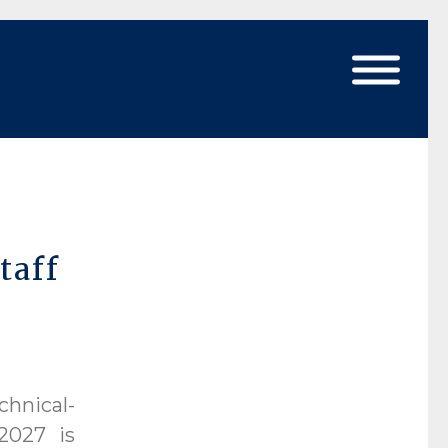
taff
chnical-
2027 is