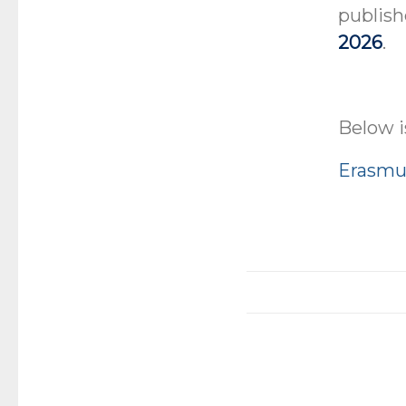
publish
2026
.
Below i
Erasmus