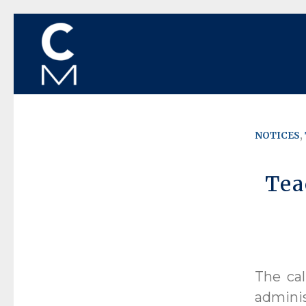
NOTICES
,
Tea
The cal
admini