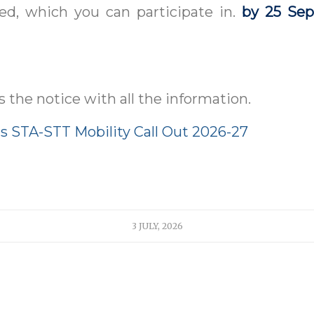
ed, which you can participate in.
by 25 Se
s the notice with all the information.
 STA-STT Mobility Call Out 2026-27
3 JULY, 2026