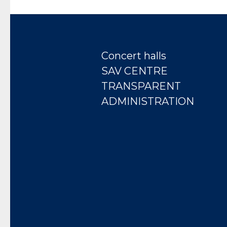
Concert halls
SAV CENTRE
TRANSPARENT
ADMINISTRATION