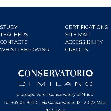
STUDY
CERTIFICATIONS
TEACHERS
SITE MAP
CONTACTS
ACCESSIBILITY
WHISTLEBLOWING
CREDITS
Giuseppe Verdi“ Conservatory of Music”
Tel. +39 02 762110 | via Conservatorio 12 - 20122 Milan
(MI) ITALY