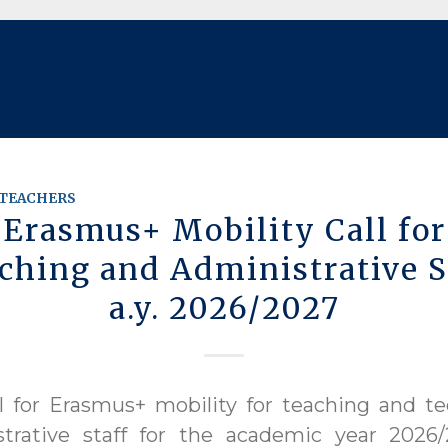
TEACHERS
Erasmus+ Mobility Call for
ching and Administrative S
a.y. 2026/2027
l for Erasmus+ mobility for teaching and te
strative staff for the academic year 2026/