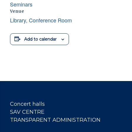
Seminars
Venue
Library, Conference Room
Add to calendar
Concert halls
SAV CENTRE
TRANSPARENT ADMINISTRATION