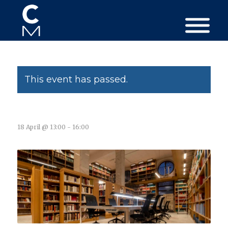
This event has passed.
18 April @ 13:00
-
16:00