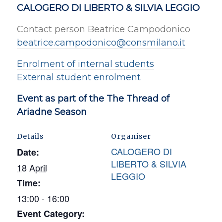
CALOGERO DI LIBERTO & SILVIA LEGGIO
Contact person Beatrice Campodonico
beatrice.campodonico@consmilano.it
Enrolment of internal students
External student enrolment
Event as part of the The Thread of
Ariadne Season
Details
Organiser
CALOGERO DI
Date:
LIBERTO & SILVIA
18 April
LEGGIO
Time:
13:00 - 16:00
Event Category: