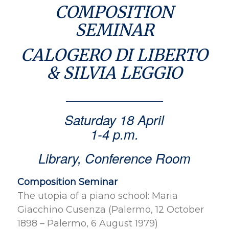
COMPOSITION
SEMINAR
CALOGERO DI LIBERTO
& SILVIA LEGGIO
Saturday 18 April
1-4 p.m.
Library, Conference Room
Composition Seminar
The utopia of a piano school: Maria
Giacchino Cusenza (Palermo, 12 October
1898 – Palermo, 6 August 1979)