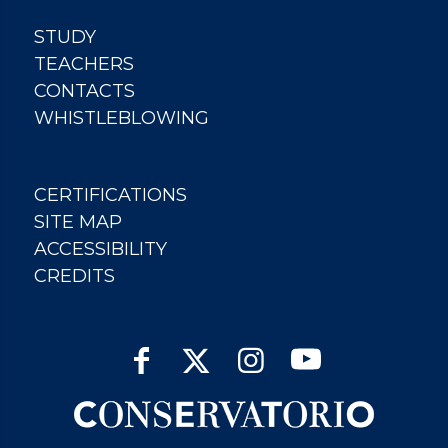
STUDY
TEACHERS
CONTACTS
WHISTLEBLOWING
CERTIFICATIONS
SITE MAP
ACCESSIBILITY
CREDITS