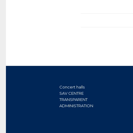
Concert halls
SAV CENTRE
TRANSPARENT
ADMINISTRATION