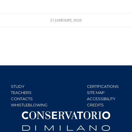
13 JANUARY, 2026
STUDY
CERTIFICATIONS
TEACHERS
SITE MAP
CONTACTS
ACCESSIBILITY
WHISTLEBLOWING
CREDITS