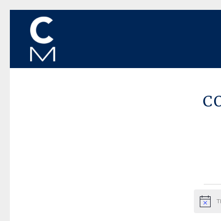
C
Ev
T
Notice