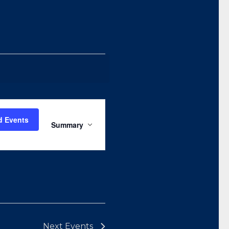
Event
Views
d Events
Summary
Navigation
Next
Events